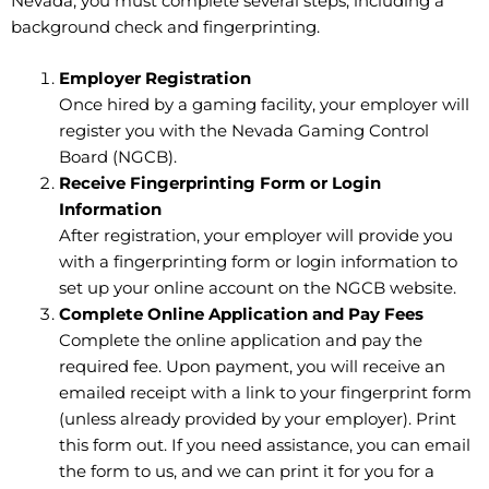
Nevada, you must complete several steps, including a
background check and fingerprinting.
Employer Registration
Once hired by a gaming facility, your employer will
register you with the Nevada Gaming Control
Board (NGCB).
Receive Fingerprinting Form or Login
Information
After registration, your employer will provide you
with a fingerprinting form or login information to
set up your online account
on the NGCB website.
Complete Online Application and Pay Fees
Complete the online application and pay the
required fee. Upon payment, you will receive an
emailed receipt with a link to your fingerprint form
(unless already provided by your employer). Print
this form out. If you need assistance, you can email
the form to us, and we can print it for you for a