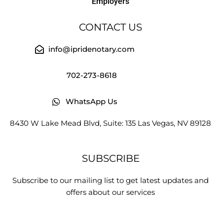
Employers
CONTACT US
info@ipridenotary.com
702-273-8618
WhatsApp Us
8430 W Lake Mead Blvd, Suite: 135 Las Vegas, NV 89128
SUBSCRIBE
Subscribe to our mailing list to get latest updates and
offers about our services