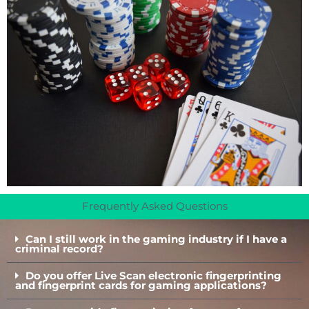
Frequently Asked Questions
Can I still work in the gaming industry if I have a
criminal record?
Do you offer Live Scan electronic fingerprinting
and fingerprint cards for gaming applications?