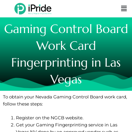
Skip
Me
to
content
Gaming Control Board
Work Card
Fingerprinting in Las
Vegas
To obtain your Nevada Gaming Control Board work card,
follow these steps:
Register on the
NGCB website
.
Get your Gaming Fingerprinting service in Las