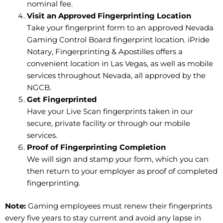
nominal fee.
Visit an Approved Fingerprinting Location
Take your fingerprint form to an approved Nevada
Gaming Control Board fingerprint location. iPride
Notary, Fingerprinting & Apostilles offers a
convenient location in Las Vegas, as well as mobile
services throughout Nevada, all approved by the
NGCB.
Get Fingerprinted
Have your Live Scan fingerprints taken in our
secure, private facility or through our mobile
services.
Proof of Fingerprinting Completion
We will sign and stamp your form, which you can
then return to your employer as proof of completed
fingerprinting.
Note:
Gaming employees must renew their fingerprints
every five years to stay current and avoid any lapse in