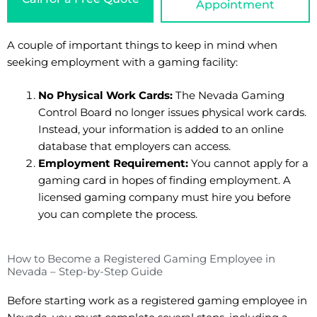
Appointment
A couple of important things to keep in mind when
seeking employment with a gaming facility:
No Physical Work Cards:
The Nevada Gaming
Control Board no longer issues physical work cards.
Instead, your information is added to an online
database that employers can access.
Employment Requirement:
You cannot apply for a
gaming card in hopes of finding employment. A
licensed gaming company must hire you before
you can complete the process.
How to Become a Registered Gaming Employee in
Nevada – Step-by-Step Guide
Before starting work as a registered gaming employee in