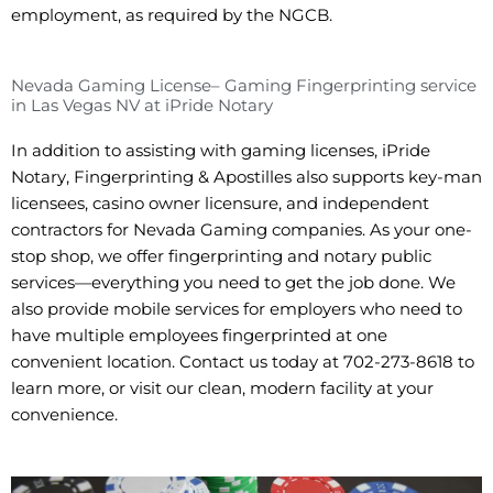
employment, as required by the NGCB.
Nevada Gaming License– Gaming Fingerprinting service
in Las Vegas NV at iPride Notary
In addition to assisting with gaming licenses, iPride
Notary, Fingerprinting & Apostilles also supports key-man
licensees, casino owner licensure, and independent
contractors for Nevada Gaming companies. As your one-
stop shop, we offer fingerprinting and notary public
services—everything you need to get the job done. We
also provide mobile services for employers who need to
have multiple employees fingerprinted at one
convenient location. Contact us today at 702-273-8618 to
learn more, or visit our clean, modern facility at your
convenience.