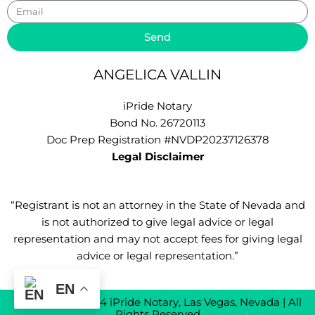
Email
Send
ANGELICA VALLIN
iPride Notary
Bond No. 26720113
Doc Prep Registration #NVDP20237126378
Legal Disclaimer
“Registrant is not an attorney in the State of Nevada and
is not authorized to give legal advice or legal
representation and may not accept fees for giving legal
advice or legal representation.”
EN
Copyright © 2024 iPride Notary, Las Vegas, Nevada | All
Rights Reserved