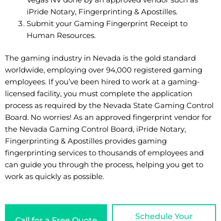
Vegas NV done by an approved vendor such as
iPride Notary, Fingerprinting & Apostilles
.
Submit your Gaming Fingerprint Receipt to
Human Resources.
The gaming industry in Nevada is the gold standard
worldwide, employing over 94,000 registered gaming
employees. If you’ve been hired to work at a gaming-
licensed facility, you must complete the application
process as required by the Nevada State Gaming Control
Board. No worries! As an approved fingerprint vendor for
the Nevada Gaming Control Board, iPride Notary,
Fingerprinting & Apostilles provides gaming
fingerprinting services to thousands of employees and
can guide you through the process, helping you get to
work as quickly as possible.
Schedule Your
Call for a Free Quote