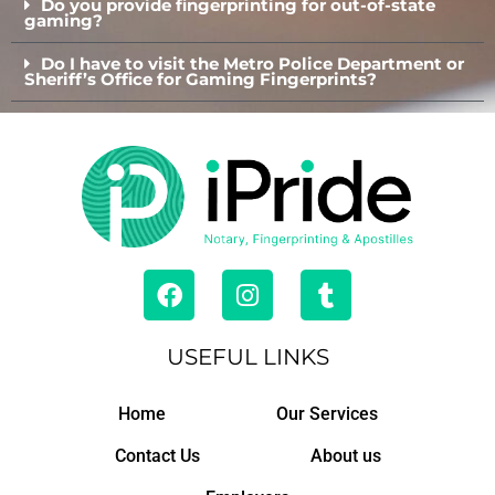
Do you provide fingerprinting for out-of-state
gaming?
Do I have to visit the Metro Police Department or
Sheriff’s Office for Gaming Fingerprints?
F
I
T
a
n
u
c
s
m
e
t
b
USEFUL LINKS
b
a
l
o
g
r
Home
Our Services
o
r
k
a
Contact Us
About us
m