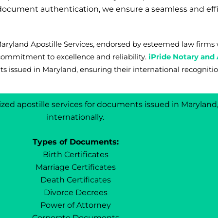
r document authentication, we ensure a seamless and eff
 Maryland Apostille Services, endorsed by esteemed law fir
commitment to excellence and reliability.
iPride Notary and 
s issued in Maryland, ensuring their international recognitio
lized apostille services for documents issued in Marylan
internationally.
Types of Documents:
Birth Certificates
Marriage Certificates
Death Certificates
Divorce Decrees
Power of Attorney
Corporate Documents