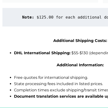
Note:
 $125.00 for each additional d
Additional Shipping Costs:
DHL International Shipping:
$55-$130 (dependin
Additional Information:
Free quotes for international shipping.
State processing fees included in listed prices.
Completion times exclude shipping/transit times
Document translation services
are available u