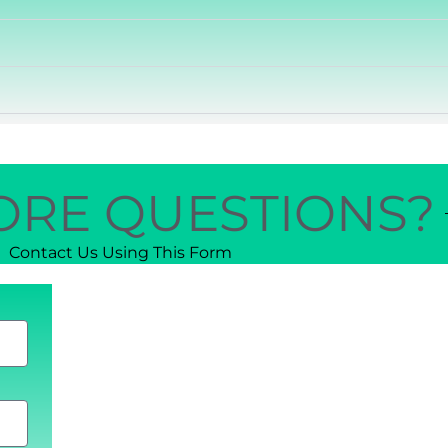
ORE QUESTIONS?
Contact Us Using This Form