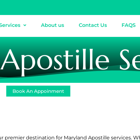
Services
About us
Contact Us
FAQS
postille S
Book An Appoinment
ur premier destination for Maryland Apostille services. W