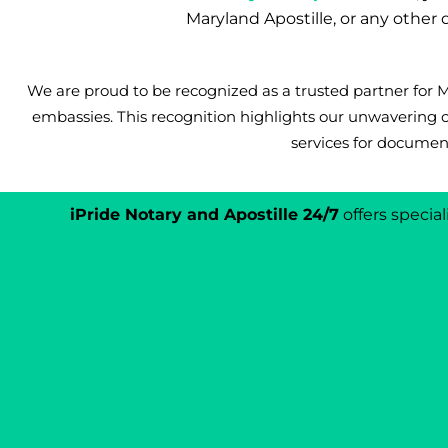
Maryland Apostille, or any othe
We are proud to be recognized as a trusted partner for
embassies. This recognition highlights our unwavering 
services for document
iPride Notary and Apostille 24/7
offers specia