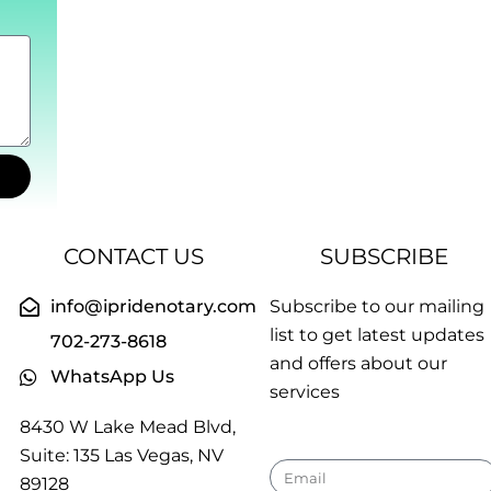
CONTACT US
SUBSCRIBE
info@ipridenotary.com
Subscribe to our mailing
list to get latest updates
702-273-8618
and offers about our
WhatsApp Us
services
8430 W Lake Mead Blvd,
Suite: 135 Las Vegas, NV
Email
89128