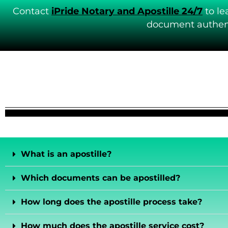
Contact
iPride Notary and Apostille 24/7
to le
document authent
What is an apostille?
Which documents can be apostilled?
How long does the apostille process take?
How much does the apostille service cost?