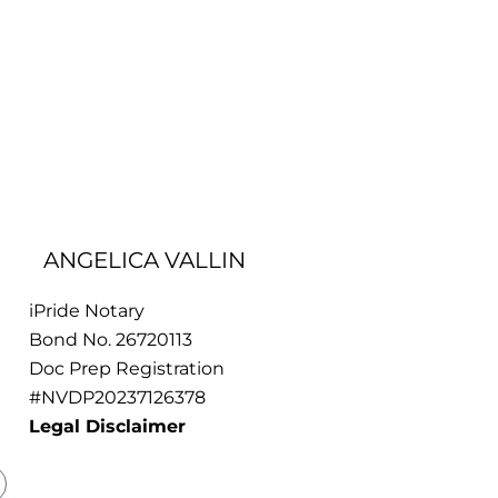
ANGELICA VALLIN
iPride Notary
Bond No. 26720113
Doc Prep Registration
#NVDP20237126378
Legal Disclaimer