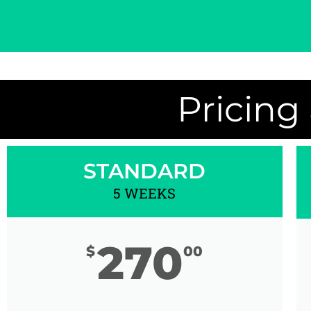
Pricing
STANDARD
5 WEEKS
270
$
00