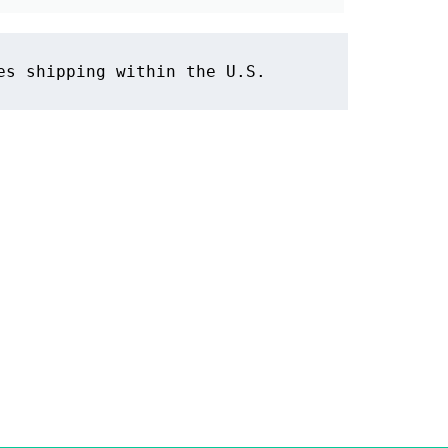
es shipping within the U.S.