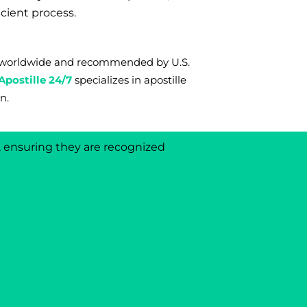
icient process.
ms worldwide and recommended by U.S.
Apostille 24/7
s
pecializes in apostille
n.
d, ensuring they are recognized