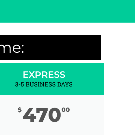
ime:
EXPRESS
3-5 BUSINESS DAYS
470
$
00