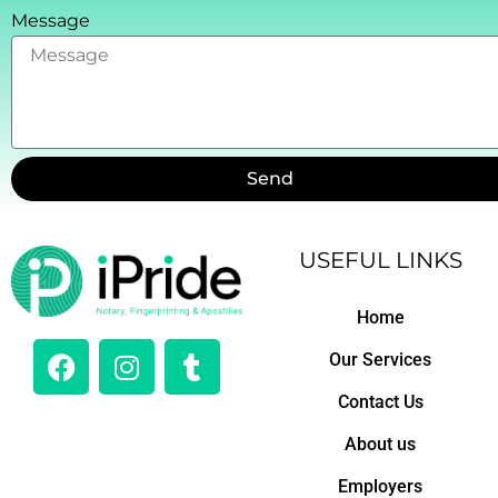
Message
Send
USEFUL LINKS
Home
F
I
T
Our Services
a
n
u
c
s
m
Contact Us
e
t
b
About us
b
a
l
o
g
r
Employers