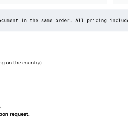
ocument in the same order. All pricing includ
g on the country)
.
pon request.