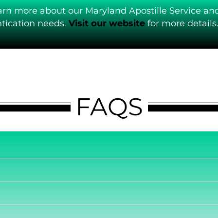
arn more about our Maryland Apostille Service an
ication needs.
Visit our website
for more details
FAQS