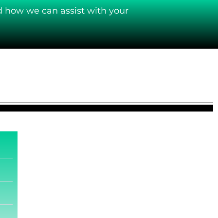
d how we can assist with your
.