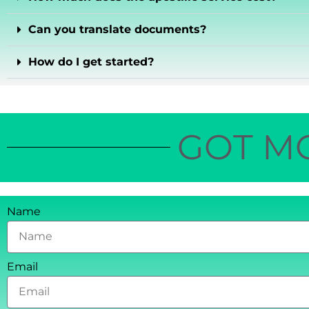
Can you translate documents?
How do I get started?
GOT M
Name
Email