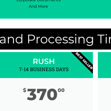
And More
 and Processing T
BEST SELLER
RUSH
7-14 BUSINESS DAYS
370
$
00