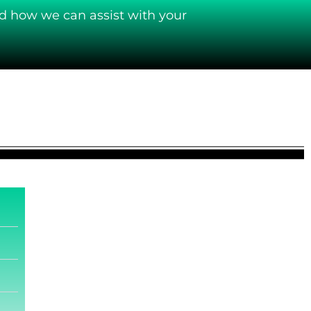
d how we can assist with your
.