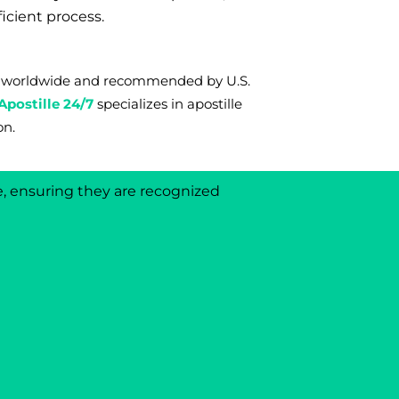
ficient process.
rms worldwide and recommended by U.S.
Apostille 24/7
s
pecializes in apostille
on.
e, ensuring they are recognized