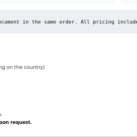
ocument in the same order. All pricing includ
g on the country)
.
pon request.