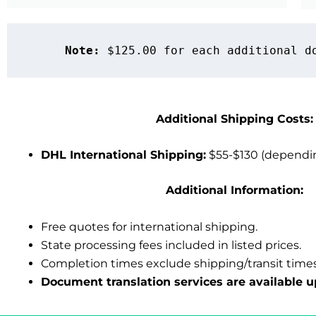
Note:
 $125.00 for each additional d
Additional Shipping Costs:
DHL International Shipping:
$55-$130 (dependin
Additional Information:
Free quotes for international shipping.
State processing fees included in listed prices.
Completion times exclude shipping/transit times
Document translation services
are available u