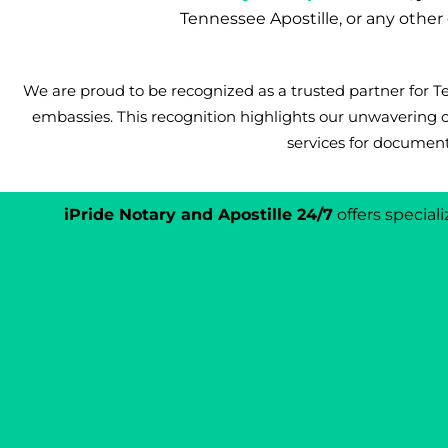
Tennessee Apostille, or any othe
We are proud to be recognized as a trusted partner for
embassies. This recognition highlights our unwavering 
services for document
iPride Notary and Apostille 24/7
offers specia