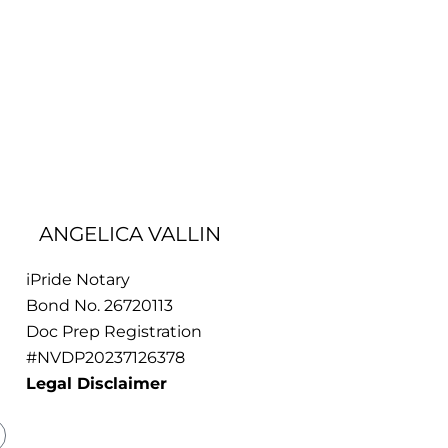
ANGELICA VALLIN
iPride Notary
Bond No. 26720113
Doc Prep Registration
#NVDP20237126378
Legal Disclaimer