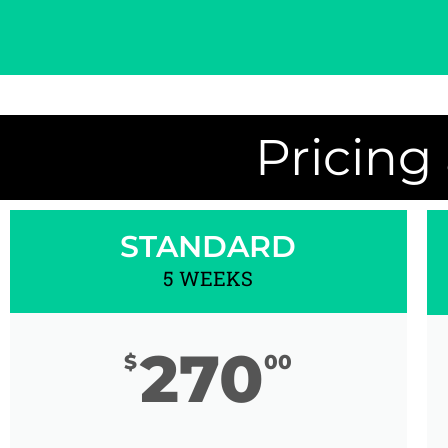
Pricing
STANDARD
5 WEEKS
270
$
00