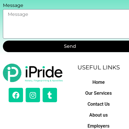
Message
Send
USEFUL LINKS
Home
F
I
T
Our Services
a
n
u
c
s
m
Contact Us
e
t
b
About us
b
a
l
o
g
r
Employers