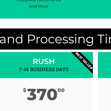
And More
 and Processing T
BEST SELLER
RUSH
7-14 BUSINESS DAYS
370
$
00