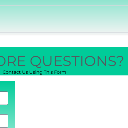
ORE QUESTIONS?
Contact Us Using This Form