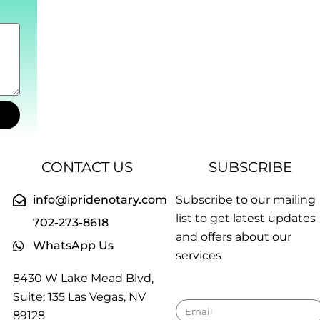
CONTACT US
SUBSCRIBE
info@ipridenotary.com
Subscribe to our mailing
list to get latest updates
702-273-8618
and offers about our
WhatsApp Us
services
8430 W Lake Mead Blvd,
Suite: 135 Las Vegas, NV
Email
89128