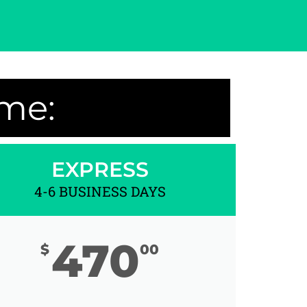
ime:
EXPRESS
4-6 BUSINESS DAYS
470
$
00