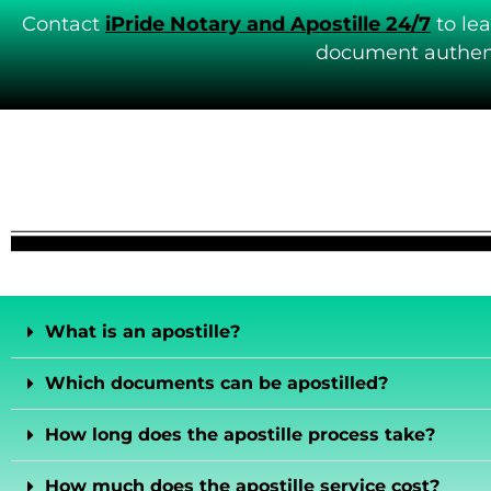
Contact
iPride Notary and Apostille 24/7
to le
document authent
What is an apostille?
Which documents can be apostilled?
How long does the apostille process take?
How much does the apostille service cost?