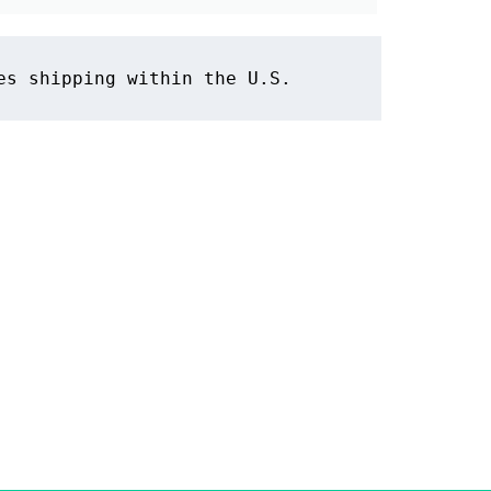
es shipping within the U.S.