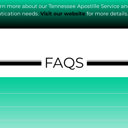
arn more about our Tennessee Apostille Service an
ication needs.
Visit our website
for more details
FAQS