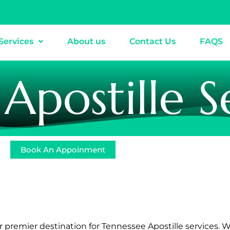
Services
About us
Contact Us
FAQS
Apostille S
Book An Appoinment
ur premier destination for Tennessee Apostille services. 