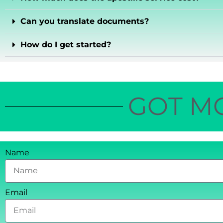
Can you translate documents?
How do I get started?
GOT M
Name
Email