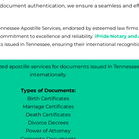
r document authentication, we ensure a seamless and ef
 Tennessee Apostille Services, endorsed by esteemed law fi
commitment to excellence and reliability.
iPride Notary and 
s issued in Tennessee, ensuring their international recogniti
lized apostille services for documents issued in Tennesse
internationally.
Types of Documents:
Birth Certificates
Marriage Certificates
Death Certificates
Divorce Decrees
Power of Attorney
Corporate Documents